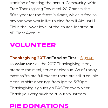
tradition of hosting the annual Community-wide
Free Thanksgiving Day meal. 2017 marks the
30th year for the feast in Ames, which is free to
anyone who would like to dine from 11 AM until 1
PM in the lower level of the church, located at
611 Clark Avenue.
VOLUNTEER
Thanksgiving 2017
at Food at First –
Sign up
to
volunteer
at the 2017 Thanksgiving meal,
prepare the meal, serve or cleanup. As of today,
most shifts are full except there are still a couple
cleanup shift openings from 1pm to 3:30pm,
Thanksgiving signups go FASTer every year.
Thank you very much to all our volunteers !!
PIE DONATIONS