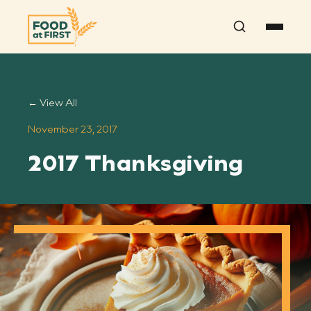
Search
← View All
November 23, 2017
2017 Thanksgiving