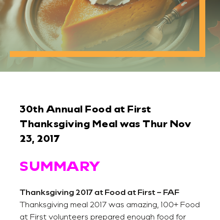
30th Annual Food at First
Thanksgiving Meal was Thur Nov
23, 2017
SUMMARY
Thanksgiving 2017 at Food at First – FAF
Thanksgiving meal 2017 was amazing, 100+ Food
at First volunteers prepared enough food for