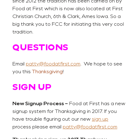
since 2012 the tradition has been carried on by
Food at First which is now also located at First
Christian Church, 6th & Clark, Ames Iowa. So a
big thank you to FCC for initiating this very cool
tradition.
QUESTIONS
Email
patty@foodatfirst.com
. We hope to see
you this
Thanksgiving
!
SIGN UP
New Signup Process –
Food at First has a new
signup system for Thanksgiving in 2017. If you
have trouble figuring out our new
sign up
process please email
patty@foodatfirst.com