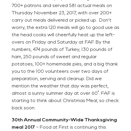
700+ patrons and served 581 actual meals on
Thursday November 23, 2017, with over 200+
carry out meals delivered or picked up. Don’t
worry, the extra 120 meals will go to good use as
the head cooks will cheerfully heat up the left-
overs on Friday and Saturday at FAF. By the
numbers, 474 pounds of Turkey, 130 pounds of
ham, 250 pounds of sweet and regular
potatoes, 100+ homemade pies, and a big thank
you to the 100 volunteers over two days of
preparation, serving and cleanup. Did we
mention the weather that day was perfect,
almost a sunny summer day at over 60˚. FAF is
starting to think about Christmas Meal, so check
back soon.
30th Annual Community-Wide Thanksgiving
meal
2017
– Food at First is continuing this