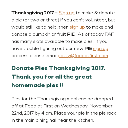
Thanksgiving 2017 –
Sign up
to make & donate
a pie (or two or three) if you can’t volunteer, but
would still like to help, then
sign up
to make and
donate a pumpkin or fruit
PIE
! As of today FAF
has many slots available to make pies. If you
have trouble figuring out our new
PIE
sign up
process please email
patty@foodatfirst.com
Donate Pies Thanksgiving 2017.
Thank you for all the great
homemade pies !!
Pies for the Thanksgiving meal can be dropped
off at Food at First on Wednesday, November
22nd, 2017 by 4 pm. Place your pie in the pie rack
in the main dining hall near the kitchen.