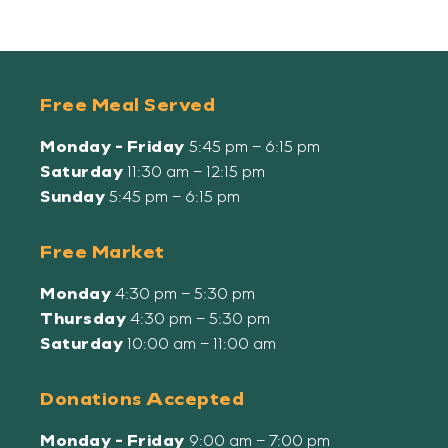
Free Meal Served
Monday - Friday
5:45 pm – 6:15 pm
Saturday
11:30 am – 12:15 pm
Sunday
5:45 pm – 6:15 pm
Free Market
Monday
4:30 pm – 5:30 pm
Thursday
4:30 pm – 5:30 pm
Saturday
10:00 am – 11:00 am
Donations Accepted
Monday - Friday
9:00 am – 7:00 pm