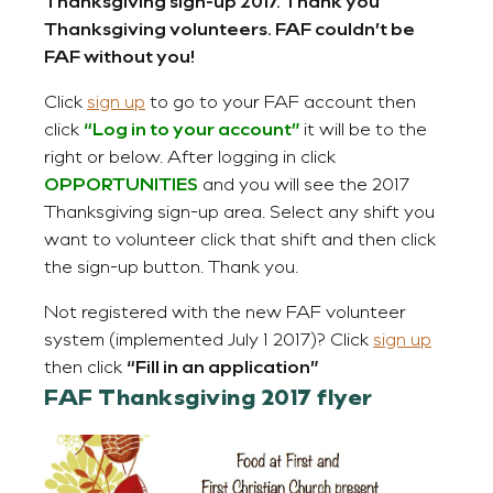
Thanksgiving sign-up 2017. Thank you
Thanksgiving volunteers. FAF couldn’t be
FAF without you!
Click
sign up
to go to your FAF account then
click
“Log in to your account”
it will be to the
right or below. After logging in click
OPPORTUNITIES
and you will see the 2017
Thanksgiving sign-up area. Select any shift you
want to volunteer click that shift and then click
the sign-up button. Thank you.
Not registered with the new FAF volunteer
system (implemented July 1 2017)? Click
sign up
then click
“Fill in an application”
FAF Thanksgiving 2017 flyer