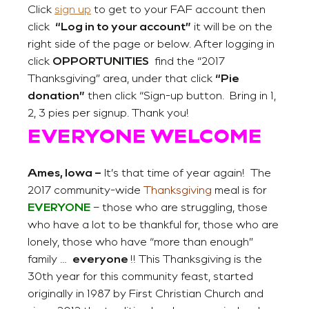
Click
sign up
to get to your FAF account then
click
“Log in to your account”
it will be on the
right side of the page or below. After logging in
click
OPPORTUNITIES
find the “2017
Thanksgiving” area, under that click
“Pie
donation”
then click “Sign-up button. Bring in 1,
2, 3 pies per signup. Thank you!
EVERYONE WELCOME
Ames, Iowa
–
It’s that time of year again! The
2017 community-wide
Thanksgiving
meal is for
EVERYONE
– those who are struggling, those
who have a lot to be thankful for, those who are
lonely, those who have “more than enough”
family …
everyone
!! This Thanksgiving is the
30th year for this community feast, started
originally in 1987 by First Christian Church and