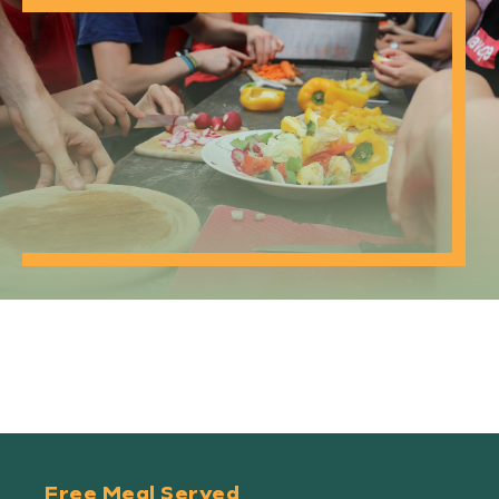
Free Meal Served