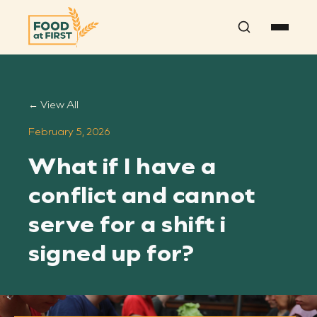
Search
← View All
February 5, 2026
What if I have a
conflict and cannot
serve for a shift i
signed up for?