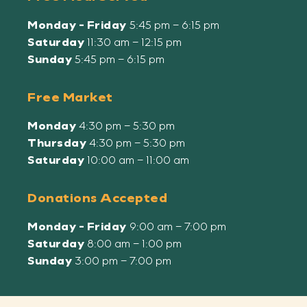
Monday - Friday
5:45 pm – 6:15 pm
Saturday
11:30 am – 12:15 pm
Sunday
5:45 pm – 6:15 pm
Free Market
Monday
4:30 pm – 5:30 pm
Thursday
4:30 pm – 5:30 pm
Saturday
10:00 am – 11:00 am
Donations Accepted
Monday - Friday
9:00 am – 7:00 pm
Saturday
8:00 am – 1:00 pm
Sunday
3:00 pm – 7:00 pm