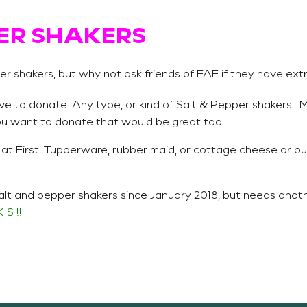
ER SHAKERS
r shakers, but why not ask friends of FAF if they have ext
ve to donate. Any type, or kind of Salt & Pepper shakers. M
you want to donate that would be great too.
 at First. Tupperware, rubber maid, or cottage cheese or bu
alt and pepper shakers since January 2018, but needs anot
 S !!