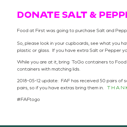
DONATE SALT & PEPP
Food at First was going to purchase Salt and Peppe
So, please look in your cupboards, see what you ha
plastic or glass. If you have extra Salt or Pepper 
While you are at it, bring ToGo containers to Food
containers with matching lids.
2018-05-12 update: FAF has received 50 pairs of s
pairs, so if you have extras bring them in.
T H A N K
#FAFtogo