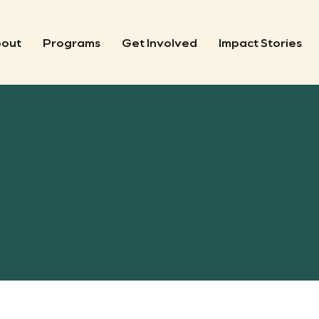
out
Programs
Get Involved
Impact Stories