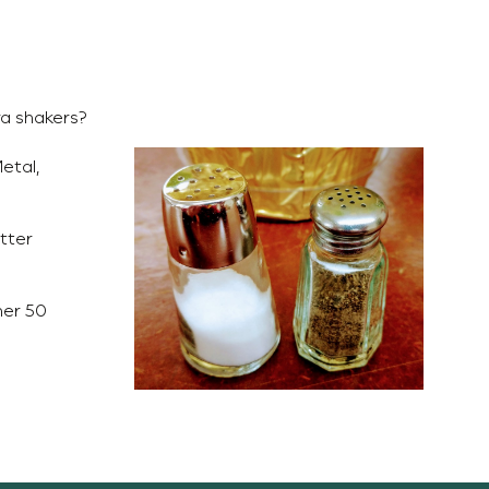
ra shakers?
etal,
tter
her 50