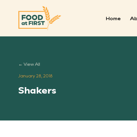
Home
Ab
← View All
January 28, 2018
Shakers