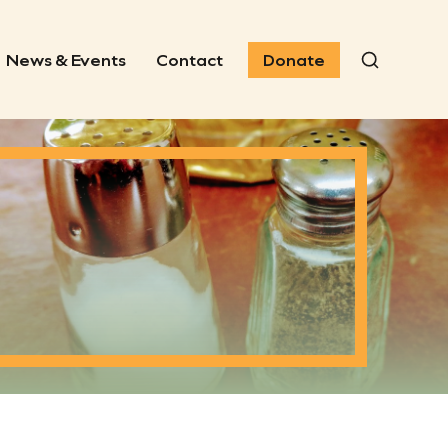
News & Events
Contact
Donate
Search