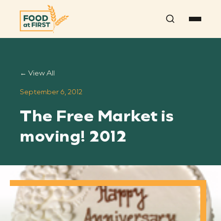
Search
← View All
September 6, 2012
The Free Market is
moving! 2012