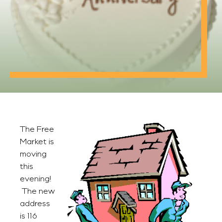
The Free
Market is
moving
this
evening!
The new
address
is 116