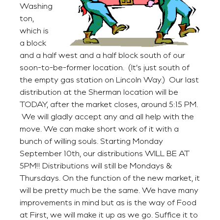
Washing
ton,
which is
a block
and a half west and a half block south of our
soon-to-be-former location. (It’s just south of
the empty gas station on Lincoln Way.) Our last
distribution at the Sherman location will be
TODAY, after the market closes, around 5:15 PM.
We will gladly accept any and all help with the
move. We can make short work of it with a
bunch of willing souls. Starting Monday
September 10th, our distributions WILL BE AT
5PM!! Distributions will still be Mondays &
Thursdays. On the function of the new market, it
will be pretty much be the same. We have many
improvements in mind but as is the way of Food
at First, we will make it up as we go. Suffice it to