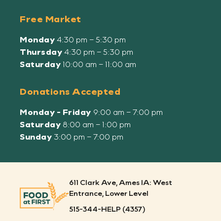
Free Market
Monday
4:30 pm – 5:30 pm
Thursday
4:30 pm – 5:30 pm
Saturday
10:00 am – 11:00 am
Donations Accepted
Monday - Friday
9:00 am – 7:00 pm
Saturday
8:00 am – 1:00 pm
Sunday
3:00 pm – 7:00 pm
611 Clark Ave, Ames IA: West
Entrance, Lower Level
515-344-HELP (4357)