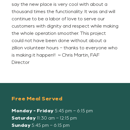
say the new place is very cool with about a
thousand times the functionality. It was and will
continue to be a labor of love to serve our
customers with dignity and respect while making
the whole operation smoother. This project
could not have been done without about a
zillion volunteer hours – thanks to everyone who
is making it happen!! ~ Chris Martin, FAF
Director
Free Meal Served
Monday - Friday
5:45 pm – 6:15 pm
Saturday
11:30 am – 12:15 pm
Sunday
5:45 pm – 6:15 pm