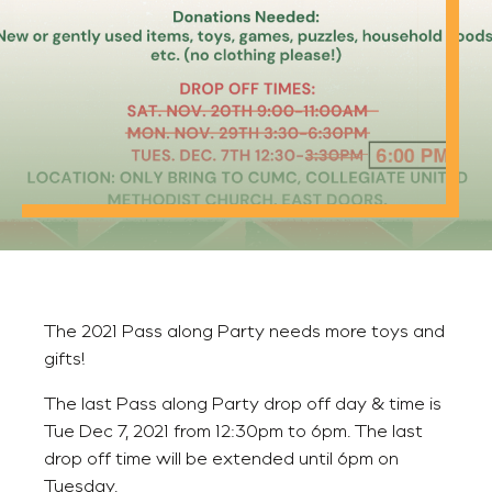
The 2021 Pass along Party needs more toys and
gifts!
The last Pass along Party drop off day & time is
Tue Dec 7, 2021 from 12:30pm to 6pm. The last
drop off time will be extended until 6pm on
Tuesday.