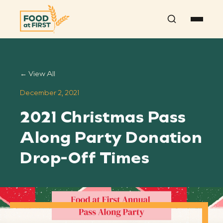
Search
← View All
December 2, 2021
2021 Christmas Pass
Along Party Donation
Drop-Off Times