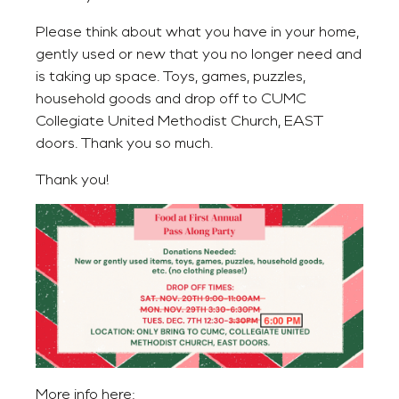
Please think about what you have in your home,
gently used or new that you no longer need and
is taking up space. Toys, games, puzzles,
household goods and drop off to CUMC
Collegiate United Methodist Church, EAST
doors. Thank you so much.
Thank you!
More info here: