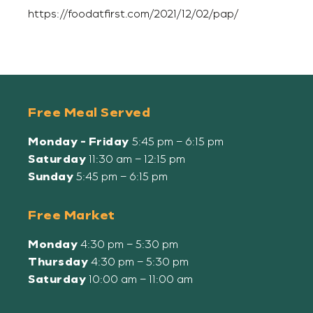
https://foodatfirst.com/2021/12/02/pap/
Free Meal Served
Monday - Friday
5:45 pm – 6:15 pm
Saturday
11:30 am – 12:15 pm
Sunday
5:45 pm – 6:15 pm
Free Market
Monday
4:30 pm – 5:30 pm
Thursday
4:30 pm – 5:30 pm
Saturday
10:00 am – 11:00 am