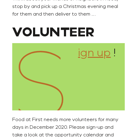
stop by and pick up a Christmas evening meal
for them and then deliver to them ….
S
VOLUNTEER
ign up
!
Food at First needs more volunteers for many
days in December 2020. Please sign-up and
take a look at the opportunity calendar and