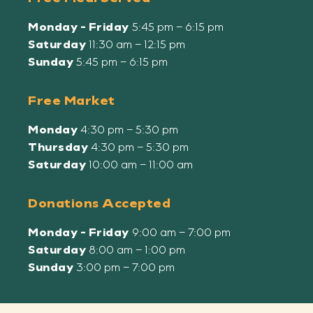
Monday - Friday
5:45 pm – 6:15 pm
Saturday
11:30 am – 12:15 pm
Sunday
5:45 pm – 6:15 pm
Free Market
Monday
4:30 pm – 5:30 pm
Thursday
4:30 pm – 5:30 pm
Saturday
10:00 am – 11:00 am
Donations Accepted
Monday - Friday
9:00 am – 7:00 pm
Saturday
8:00 am – 1:00 pm
Sunday
3:00 pm – 7:00 pm