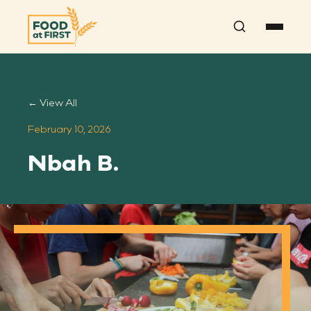
Search
← View All
February 10, 2026
Nbah B.