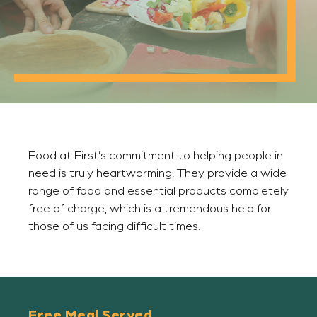
Food at First’s commitment to helping people in
need is truly heartwarming. They provide a wide
range of food and essential products completely
free of charge, which is a tremendous help for
those of us facing difficult times.
Free Meal Served