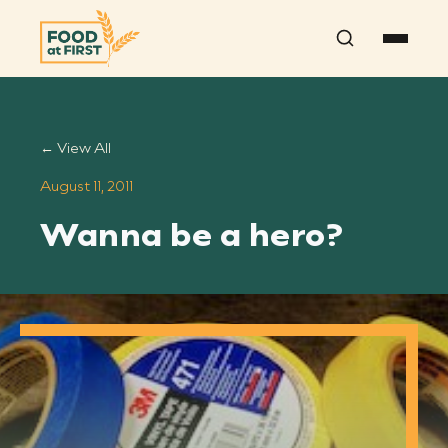
Search
← View All
August 11, 2011
Wanna be a hero?