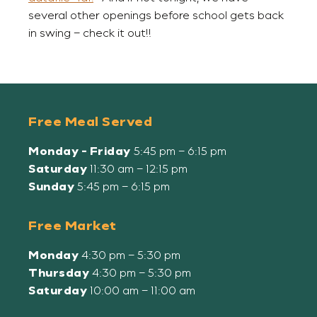
several other openings before school gets back
in swing – check it out!!
Free Meal Served
Monday - Friday
5:45 pm – 6:15 pm
Saturday
11:30 am – 12:15 pm
Sunday
5:45 pm – 6:15 pm
Free Market
Monday
4:30 pm – 5:30 pm
Thursday
4:30 pm – 5:30 pm
Saturday
10:00 am – 11:00 am