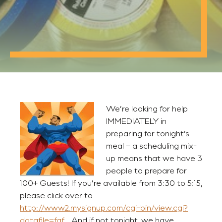
We’re looking for help
IMMEDIATELY in
preparing for tonight’s
meal – a scheduling mix-
up means that we have 3
people to prepare for
100+ Guests! If you’re available from 3:30 to 5:15,
please click over to
http://www2.mysignup.com/cgi-bin/view.cgi?
datafile=faf.
And if not tonight, we have