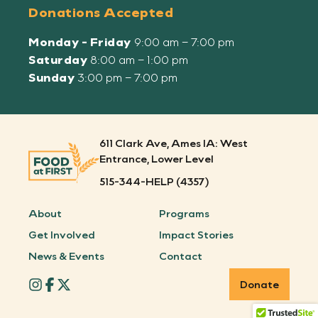
Donations Accepted
Monday - Friday
9:00 am – 7:00 pm
Saturday
8:00 am – 1:00 pm
Sunday
3:00 pm – 7:00 pm
611 Clark Ave, Ames IA: West
Entrance, Lower Level
515-344-HELP (4357)
About
Programs
Get Involved
Impact Stories
News & Events
Contact
Donate