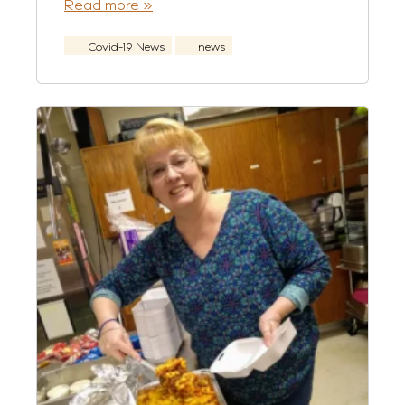
Read more »
Covid-19 News
news