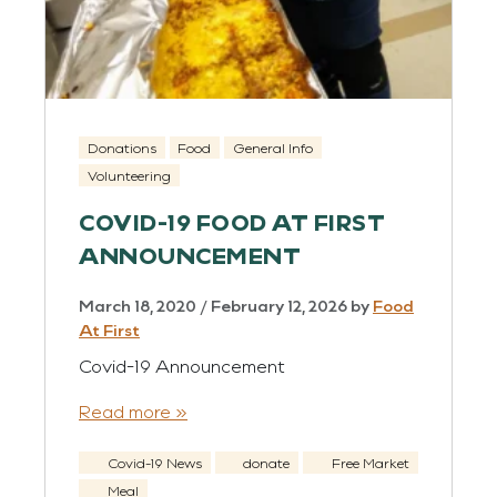
Donations
Food
General Info
Volunteering
COVID-19 FOOD AT FIRST
ANNOUNCEMENT
March 18, 2020
/
February 12, 2026
by
Food
At First
Covid-19 Announcement
Read more »
Covid-19 News
donate
Free Market
Meal