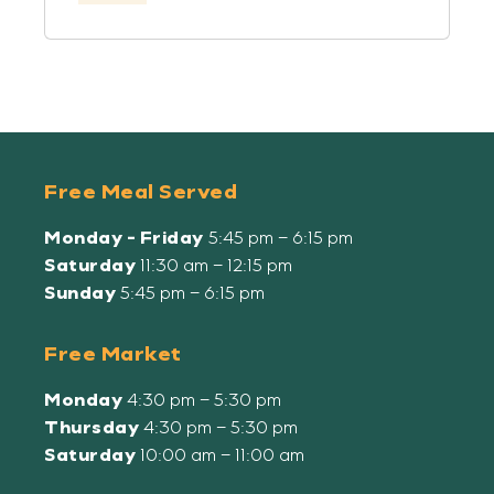
Free Meal Served
Monday - Friday
5:45 pm – 6:15 pm
Saturday
11:30 am – 12:15 pm
Sunday
5:45 pm – 6:15 pm
Free Market
Monday
4:30 pm – 5:30 pm
Thursday
4:30 pm – 5:30 pm
Saturday
10:00 am – 11:00 am