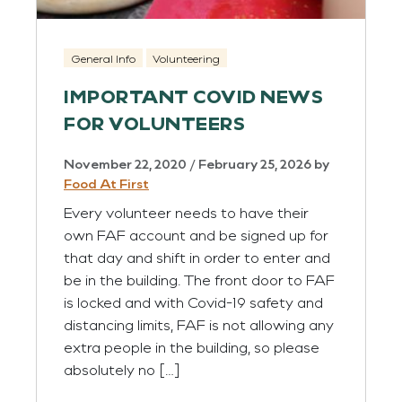
General Info
Volunteering
IMPORTANT COVID NEWS
FOR VOLUNTEERS
November 22, 2020
/
February 25, 2026
by
Food At First
Every volunteer needs to have their
own FAF account and be signed up for
that day and shift in order to enter and
be in the building. The front door to FAF
is locked and with Covid-19 safety and
distancing limits, FAF is not allowing any
extra people in the building, so please
absolutely no […]