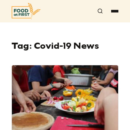
Search
Tag:
Covid-19 News