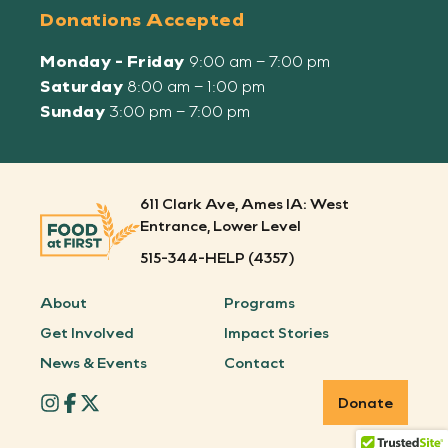
Donations Accepted
Monday - Friday
9:00 am – 7:00 pm
Saturday
8:00 am – 1:00 pm
Sunday
3:00 pm – 7:00 pm
611 Clark Ave, Ames IA: West
Entrance, Lower Level
515-344-HELP (4357)
About
Programs
Get Involved
Impact Stories
News & Events
Contact
Donate