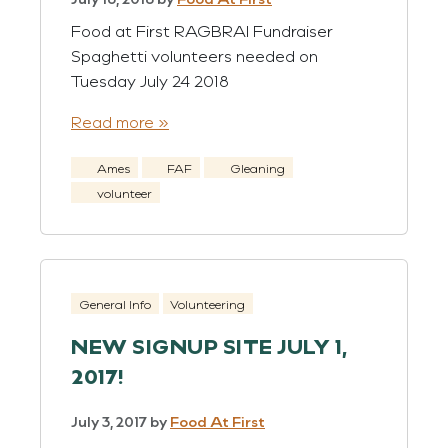
Food at First RAGBRAI Fundraiser
Spaghetti volunteers needed on
Tuesday July 24 2018
Read more »
Ames
FAF
Gleaning
volunteer
General Info
Volunteering
NEW SIGNUP SITE JULY 1,
2017!
July 3, 2017
by
Food At First