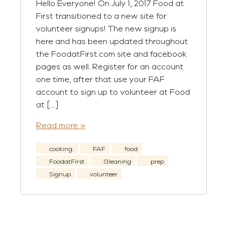
Hello Everyone! On July 1, 2017 Food at
First transitioned to a new site for
volunteer signups! The new signup is
here and has been updated throughout
the FoodatFirst.com site and facebook
pages as well. Register for an account
one time, after that use your FAF
account to sign up to volunteer at Food
at […]
Read more »
cooking.
FAF
food
FoodatFirst
Gleaning
prep
Signup
volunteer