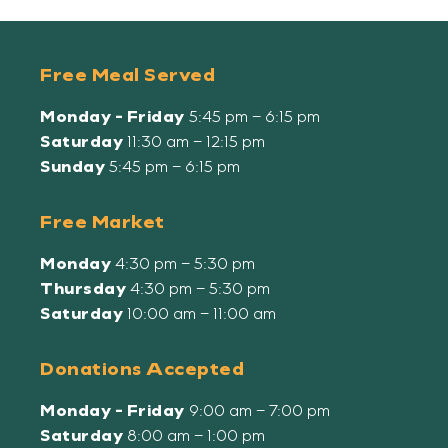
Free Meal Served
Monday - Friday
5:45 pm – 6:15 pm
Saturday
11:30 am – 12:15 pm
Sunday
5:45 pm – 6:15 pm
Free Market
Monday
4:30 pm – 5:30 pm
Thursday
4:30 pm – 5:30 pm
Saturday
10:00 am – 11:00 am
Donations Accepted
Monday - Friday
9:00 am – 7:00 pm
Saturday
8:00 am – 1:00 pm