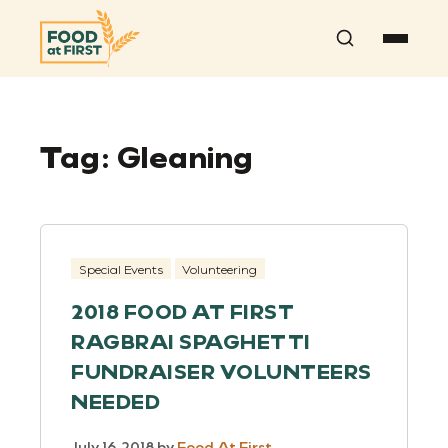
Search
Tag:
Gleaning
Special Events
Volunteering
2018 FOOD AT FIRST
RAGBRAI SPAGHETTI
FUNDRAISER VOLUNTEERS
NEEDED
July 16, 2018
by
Food At First