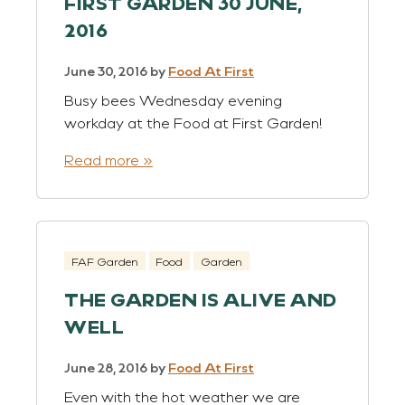
FIRST GARDEN 30 JUNE,
2016
June 30, 2016
by
Food At First
Busy bees Wednesday evening
workday at the Food at First Garden!
Read more »
FAF Garden
Food
Garden
THE GARDEN IS ALIVE AND
WELL
June 28, 2016
by
Food At First
Even with the hot weather we are