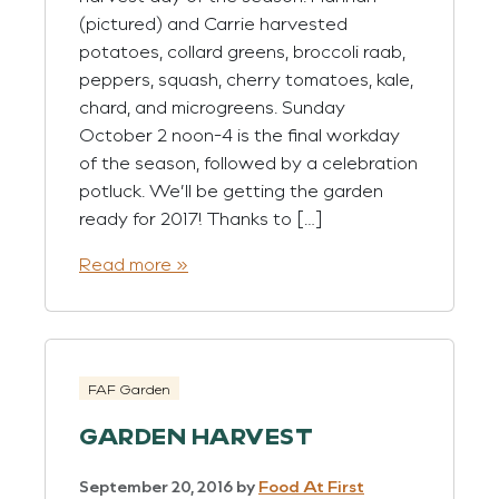
(pictured) and Carrie harvested
potatoes, collard greens, broccoli raab,
peppers, squash, cherry tomatoes, kale,
chard, and microgreens. Sunday
October 2 noon-4 is the final workday
of the season, followed by a celebration
potluck. We’ll be getting the garden
ready for 2017! Thanks to […]
Read more »
FAF Garden
GARDEN HARVEST
September 20, 2016
by
Food At First