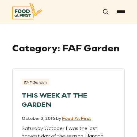
Search
Category:
FAF Garden
FAF Garden
THIS WEEK AT THE
GARDEN
October 2, 2016
by
Food At First
Saturday October 1 was the last
harvest day of the season. Hannah