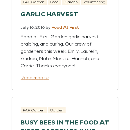
FAF Garden
Food
Garden
Volunteering
GARLIC HARVEST
July 16, 2016
by
Food At First
Food at First Garden garlic harvest,
braiding, and curing. Our crew of
gardeners this week: Emily, Laurelin,
Andrea, Nate, Maritza, Hannah, and
Carrie. Thanks everyone!
Read more »
FAF Garden
Garden
BUSY BEES IN THE FOOD AT