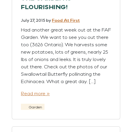
FLOURISHING!
July 27, 2015
by
Food At First
Had another great week out at the FAF
Garden. We want to see you out there
too (3626 Ontario). We harvests some
new potatoes, lots of greens, nearly 25
lbs of onions and leeks. It is truly lovely
out there. Check out the photos of our
Swallowtail Butterfly pollinating the
Echinacea. What a great day. […]
Read more »
Garden