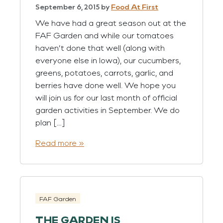
September 6, 2015
by
Food At First
We have had a great season out at the
FAF Garden and while our tomatoes
haven’t done that well (along with
everyone else in Iowa), our cucumbers,
greens, potatoes, carrots, garlic, and
berries have done well. We hope you
will join us for our last month of official
garden activities in September. We do
plan […]
Read more »
FAF Garden
THE GARDEN IS