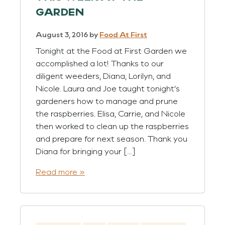
GARDEN
August 3, 2016
by
Food At First
Tonight at the Food at First Garden we
accomplished a lot! Thanks to our
diligent weeders, Diana, Lorilyn, and
Nicole. Laura and Joe taught tonight’s
gardeners how to manage and prune
the raspberries. Elisa, Carrie, and Nicole
then worked to clean up the raspberries
and prepare for next season. Thank you
Diana for bringing your […]
Read more »