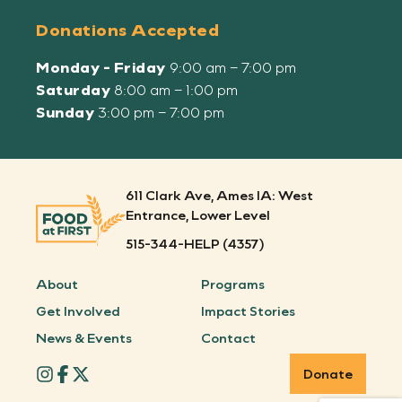
Donations Accepted
Monday - Friday
9:00 am – 7:00 pm
Saturday
8:00 am – 1:00 pm
Sunday
3:00 pm – 7:00 pm
611 Clark Ave, Ames IA: West
Entrance, Lower Level
515-344-HELP (4357)
About
Programs
Get Involved
Impact Stories
News & Events
Contact
Donate