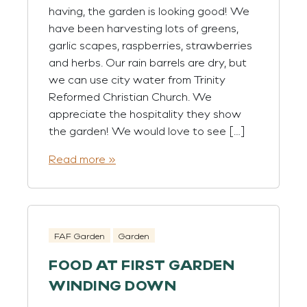
having, the garden is looking good! We
have been harvesting lots of greens,
garlic scapes, raspberries, strawberries
and herbs. Our rain barrels are dry, but
we can use city water from Trinity
Reformed Christian Church. We
appreciate the hospitality they show
the garden! We would love to see […]
Read more »
FAF Garden
Garden
FOOD AT FIRST GARDEN
WINDING DOWN