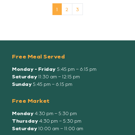
Page navigation
Current Page
Page
Page
1
2
3
Free Meal Served
Monday - Friday
5:45 pm – 6:15 pm
Saturday
11:30 am – 12:15 pm
Sunday
5:45 pm – 6:15 pm
Free Market
Monday
4:30 pm – 5:30 pm
Thursday
4:30 pm – 5:30 pm
Saturday
10:00 am – 11:00 am