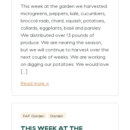
This week at the garden we harvested:
microgreens, peppers, kale, cucumbers,
broccoli raab, chard, squash, potatoes,
collards, eggplants, basil and parsley.
We distributed over 13 pounds of
produce. We are nearing the season,
but we will continue to harvest over the
next couple of weeks. We are working
on digging our potatoes. We would love
[…]
Read more »
FAF Garden
Garden
THIS WEEK AT THE