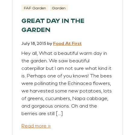
FAF Garden
Garden
GREAT DAY IN THE
GARDEN
July 18, 2015
by
Food At First
Hey all, What a beautiful warm day in
the garden. We saw beautiful
caterpillar but I am not sure what kind it
is. Perhaps one of you knows! The bees
were pollinating the Echinacea flowers,
we harvested some new potatoes, lots
of greens, cucumbers, Napa cabbage,
and gorgeous onions. Oh and the
berries are still […]
Read more »