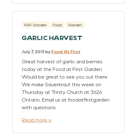
FAF Garden
Food
Garden
GARLIC HARVEST
July 7, 2015
by
Food At First
Great harvest of garlic and berries
today at the Food at First Garden.
Would be great to see you out there.
We make Sauerkraut this week on
Thursday at Trinity Church at 3626
Ontario. Email us at foodatfirstgarden
with questions.
Read more »