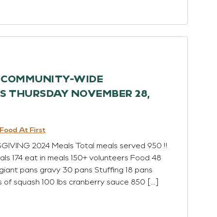
H COMMUNITY-WIDE
 THURSDAY NOVEMBER 28,
Food At First
ING 2024 Meals Total meals served 950 !!
ls 174 eat in meals 150+ volunteers Food 48
giant pans gravy 30 pans Stuffing 18 pans
s of squash 100 lbs cranberry sauce 850 […]