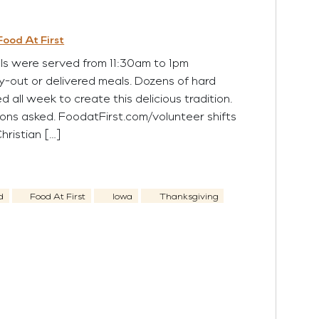
Food At First
 were served from 11:30am to 1pm
ry-out or delivered meals. Dozens of hard
 all week to create this delicious tradition.
ons asked. FoodatFirst.com/volunteer shifts
 Christian […]
d
Food At First
Iowa
Thanksgiving