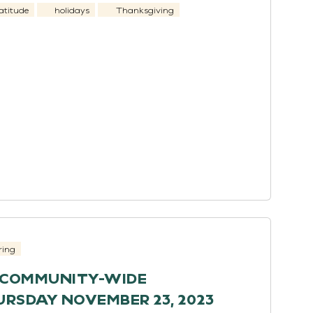
atitude
holidays
Thanksgiving
ring
H COMMUNITY-WIDE
RSDAY NOVEMBER 23, 2023