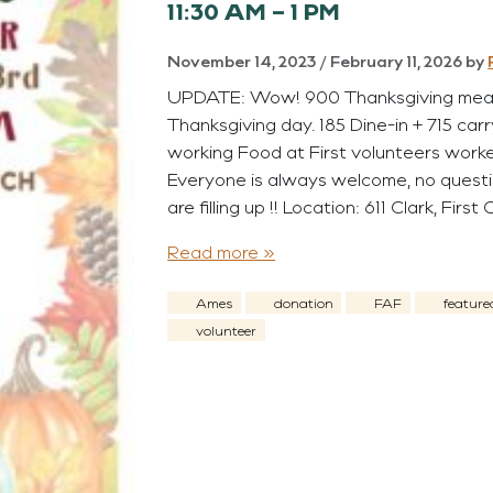
11:30 AM – 1 PM
November 14, 2023
/
February 11, 2026
by
UPDATE: Wow! 900 Thanksgiving meals
Thanksgiving day. 185 Dine-in + 715 car
working Food at First volunteers worked
Everyone is always welcome, no questi
are filling up !! Location: 611 Clark, First
Read more »
Ames
donation
FAF
feature
volunteer