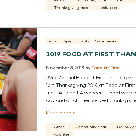
Thanksgiving-meal
volunteer
Food
Special Events
Volunteering
2019 FOOD AT FIRST THA
November 8, 2019
by
Food At First
32nd Annual Food at First Thanksgivin
1pm Thanksgiving 2019 at Food at Firs
fun! FAF had 114 wonderful, hard worki
day and a half then served thanksgivin
Read more »
Ames
Community Meal
DoTheRig
volunteer