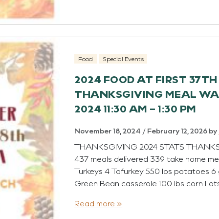
Food
Special Events
2024 FOOD AT FIRST 37T
THANKSGIVING MEAL WAS
2024 11:30 AM – 1:30 PM
November 18, 2024
/
February 12, 2026
by
THANKSGIVING 2024 STATS THANKSGIV
437 meals delivered 339 take home mea
Turkeys 4 Tofurkey 550 lbs potatoes 6 
Green Bean casserole 100 lbs corn Lot
Read more »