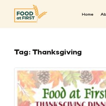
Home
Ab
Tag:
Thanksgiving