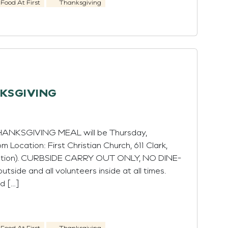
Food At First
Thanksgiving
NKSGIVING
THANKSGIVING MEAL will be Thursday,
 Location: First Christian Church, 611 Clark,
Station). CURBSIDE CARRY OUT ONLY, NO DINE-
utside and all volunteers inside at all times.
d […]
Food At First
Thanksgiving