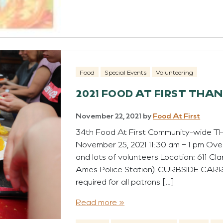
Food
Special Events
Volunteering
2021 FOOD AT FIRST THA
November 22, 2021
by
Food At First
34th Food At First Community-wide
November 25, 2021 11:30 am – 1 pm Ove
and lots of volunteers Location: 611 Cla
Ames Police Station). CURBSIDE CAR
required for all patrons […]
Read more »