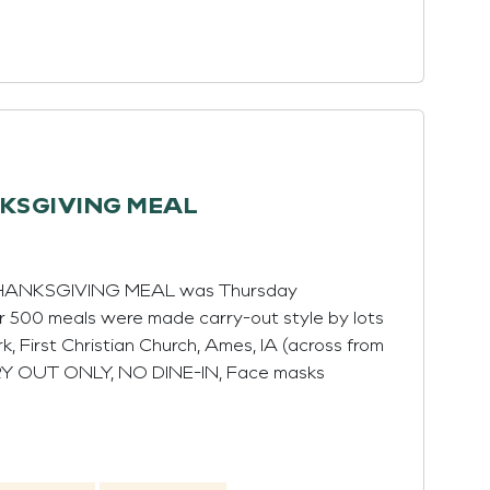
NKSGIVING MEAL
 THANKSGIVING MEAL was Thursday
r 500 meals were made carry-out style by lots
rk, First Christian Church, Ames, IA (across from
RY OUT ONLY, NO DINE-IN, Face masks