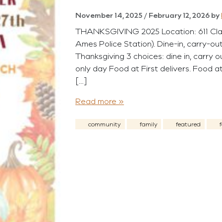
November 14, 2025
/
February 12, 2026
by
THANKSGIVING 2025 Location: 611 Clark,
Ames Police Station). Dine-in, carry-ou
Thanksgiving 3 choices: dine in, carry o
only day Food at First delivers. Food at
[…]
Read more »
community
family
featured
f