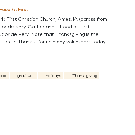
Food At First
 First Christian Church, Ames, IA (across from
t or delivery. Gather and … Food at First
ut or delivery. Note that Thanksgiving is the
 First is Thankful for its many volunteers today
ood
gratitude
holidays
Thanksgiving