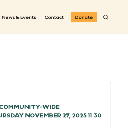
News & Events
Contact
Donate
Search
H COMMUNITY-WIDE
SDAY NOVEMBER 27, 2025 11:30