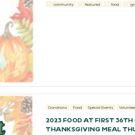
community
featured
food
gr
Donations
Food
Special Events
Voluntee
2023 FOOD AT FIRST 36T
THANKSGIVING MEAL THU