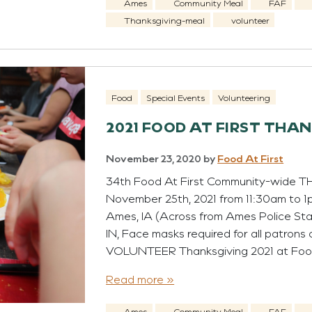
Ames
Community Meal
FAF
Thanksgiving-meal
volunteer
Food
Special Events
Volunteering
2021 FOOD AT FIRST THA
November 23, 2020
by
Food At First
34th Food At First Community-wide 
November 25th, 2021 from 11:30am to 1pm
Ames, IA (Across from Ames Police 
IN, Face masks required for all patrons o
VOLUNTEER Thanksgiving 2021 at Foo
Read more »
Ames
Community Meal
FAF