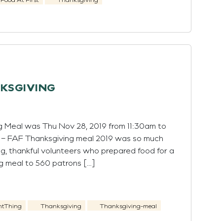
NKSGIVING
g Meal was Thu Nov 28, 2019 from 11:30am to
t – FAF Thanksgiving meal 2019 was so much
ng, thankful volunteers who prepared food for a
g meal to 560 patrons […]
htThing
Thanksgiving
Thanksgiving-meal