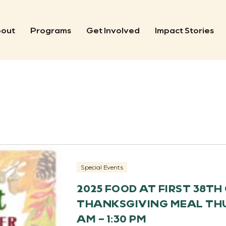
out
Programs
Get Involved
Impact Stories
Special Events
2025 FOOD AT FIRST 38T
THANKSGIVING MEAL THUR
AM – 1:30 PM