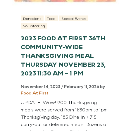
Donations
Food
Special Events
Volunteering
2023 FOOD AT FIRST 36TH
COMMUNITY-WIDE
THANKSGIVING MEAL
THURSDAY NOVEMBER 23,
2023 11:30 AM – 1 PM
November 14, 2023
/
February 11, 2026
by
Food At First
UPDATE: Wow! 900 Thanksgiving
meals were served from 11:30am to 1pm
Thanksgiving day. 185 Dine-in + 715
carry-out or delivered meals. Dozens of