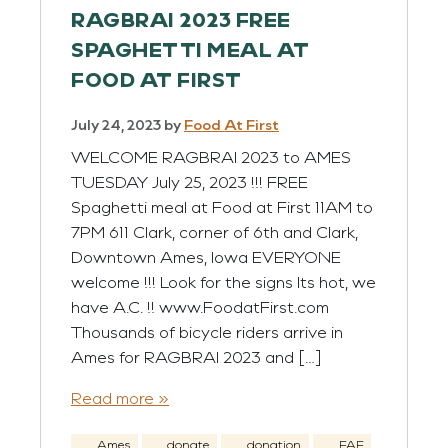
RAGBRAI 2023 FREE
SPAGHETTI MEAL AT
FOOD AT FIRST
July 24, 2023
by
Food At First
WELCOME RAGBRAI 2023 to AMES
TUESDAY July 25, 2023 !!! FREE
Spaghetti meal at Food at First 11AM to
7PM 611 Clark, corner of 6th and Clark,
Downtown Ames, Iowa EVERYONE
welcome !!! Look for the signs Its hot, we
have A.C. !! www.FoodatFirst.com
Thousands of bicycle riders arrive in
Ames for RAGBRAI 2023 and […]
Read more »
Ames
donate
donation
FAF