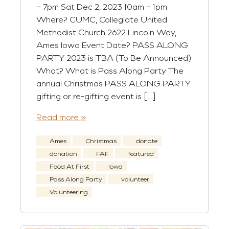
– 7pm Sat Dec 2, 2023 10am – 1pm
Where? CUMC, Collegiate United
Methodist Church 2622 Lincoln Way,
Ames Iowa Event Date? PASS ALONG
PARTY 2023 is TBA (To Be Announced)
What? What is Pass Along Party The
annual Christmas PASS ALONG PARTY
gifting or re-gifting event is […]
Read more »
Ames
Christmas
donate
donation
FAF
featured
Food At First
Iowa
Pass Along Party
volunteer
Volunteering