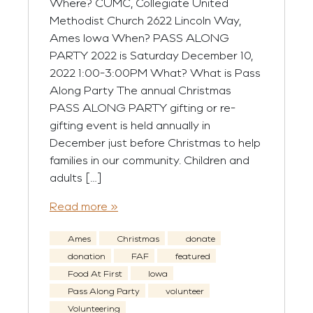
Where? CUMC, Collegiate United
Methodist Church 2622 Lincoln Way,
Ames Iowa When? PASS ALONG
PARTY 2022 is Saturday December 10,
2022 1:00-3:00PM What? What is Pass
Along Party The annual Christmas
PASS ALONG PARTY gifting or re-
gifting event is held annually in
December just before Christmas to help
families in our community. Children and
adults […]
Read more »
Ames
Christmas
donate
donation
FAF
featured
Food At First
Iowa
Pass Along Party
volunteer
Volunteering