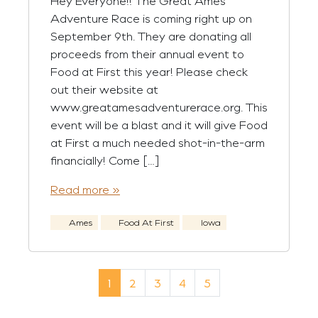
Hey Everyone!! The Great Ames
Adventure Race is coming right up on
September 9th. They are donating all
proceeds from their annual event to
Food at First this year! Please check
out their website at
www.greatamesadventurerace.org. This
event will be a blast and it will give Food
at First a much needed shot-in-the-arm
financially! Come […]
Read more »
Ames
Food At First
Iowa
Page navigation
Current Page
Page
Page
Page
Page
1
2
3
4
5