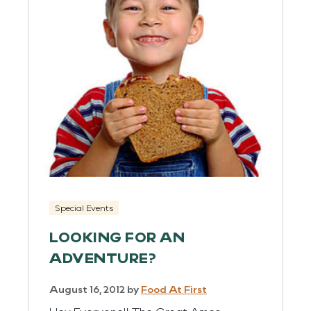
Special Events
LOOKING FOR AN
ADVENTURE?
August 16, 2012
by
Food At First