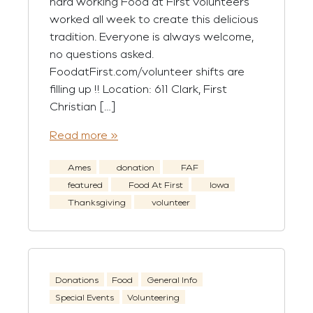
hard working Food at First volunteers
worked all week to create this delicious
tradition. Everyone is always welcome,
no questions asked.
FoodatFirst.com/volunteer shifts are
filling up !! Location: 611 Clark, First
Christian […]
Read more »
Ames
donation
FAF
featured
Food At First
Iowa
Thanksgiving
volunteer
Donations
Food
General Info
Special Events
Volunteering