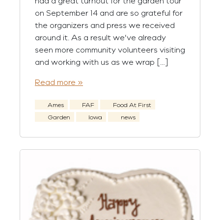
had a great turnout for the garden tour
on September 14 and are so grateful for
the organizers and press we received
around it. As a result we’ve already
seen more community volunteers visiting
and working with us as we wrap […]
Read more »
Ames
FAF
Food At First
Garden
Iowa
news