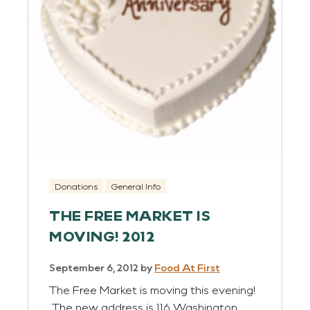
Donations
General Info
THE FREE MARKET IS
MOVING! 2012
September 6, 2012
by
Food At First
The Free Market is moving this evening!
The new address is 116 Washington,