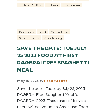
Food At First
Iowa
volunteer
Donations
Food
General Info
Special Events
Volunteering
SAVE THE DATE: TUE JULY
25 2023 FOOD AT FIRST
RAGBRAI FREE SPAGHETTI
MEAL
May 16, 2023
by
Food At First
Save the date: Tuesday July 25, 2023
RAGBRAI Free Spaghetti Meal for
RAGBRAI 2023. Thousands of bicycle
riders will converge on Ames and Food