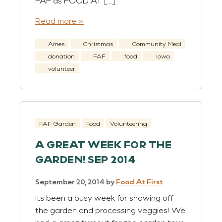
FAF as FOOD AT […]
Read more »
Ames
Christmas
Community Meal
donation
FAF
food
Iowa
volunteer
FAF Garden
Food
Volunteering
A GREAT WEEK FOR THE
GARDEN! SEP 2014
September 20, 2014
by
Food At First
Its been a busy week for showing off
the garden and processing veggies! We