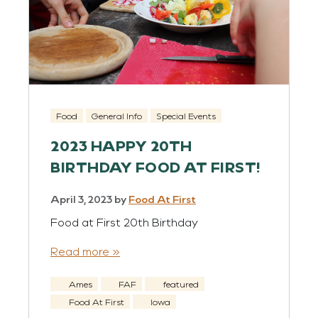
Food
General Info
Special Events
2023 HAPPY 20TH
BIRTHDAY FOOD AT FIRST!
April 3, 2023
by
Food At First
Food at First 20th Birthday
Read more »
Ames
FAF
featured
Food At First
Iowa