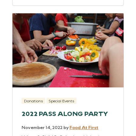
Donations
Special Events
2022 PASS ALONG PARTY
November 14, 2022
by
Food At First