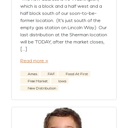
which is a block and a half west and a
half block south of our soon-to-be-
former location. (It’s just south of the
empty gas station on Lincoln Way.) Our
last distribution at the Sherman location
will be TODAY, after the market closes,
[…]
Read more »
Ames
FAF
Food At First
Free Market
Iowa
New Distribution