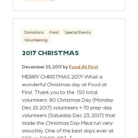
Donations
Food
Special Events
Volunteering
2017 CHRISTMAS
December 25, 2017
by
Food At First
MERRY CHRISTMAS 2017! What a
wonderful Christmas day at Food at
First. Thank you to the 150 total
volunteers: 80 Christmas Day (Monday
Dec 25 2017) volunteers + 70 prep-day
volunteers (Saturday Dec 23, 2017) that
made the Christmas Day Meal run very
smoothly. One of the best days ever at