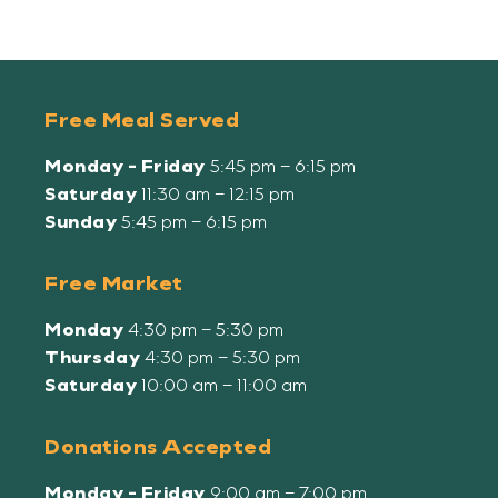
Free Meal Served
Monday - Friday
5:45 pm – 6:15 pm
Saturday
11:30 am – 12:15 pm
Sunday
5:45 pm – 6:15 pm
Free Market
Monday
4:30 pm – 5:30 pm
Thursday
4:30 pm – 5:30 pm
Saturday
10:00 am – 11:00 am
Donations Accepted
Monday - Friday
9:00 am – 7:00 pm