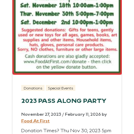
Donations
Special Events
2023 PASS ALONG PARTY
November 27, 2023
/
February 11, 2026
by
Food At First
Donation Times? Thu Nov 30, 2023 5pm