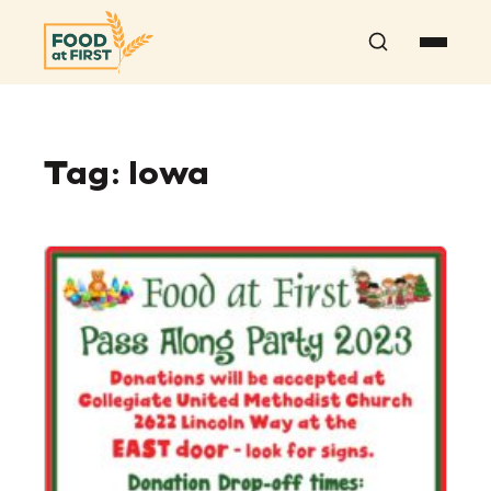
Search
Tag:
Iowa