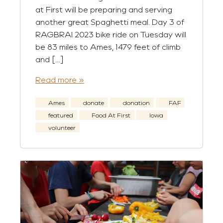
at First will be preparing and serving
another great Spaghetti meal. Day 3 of
RAGBRAI 2023 bike ride on Tuesday will
be 83 miles to Ames, 1479 feet of climb
and […]
Read more »
Ames
donate
donation
FAF
featured
Food At First
Iowa
volunteer